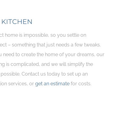
 KITCHEN
ct home is impossible, so you settle on
ect – something that just needs a few tweaks.
 need to create the home of your dreams, our
ng is complicated, and we will simplify the
possible. Contact us today to set up an
ion services, or
get an estimate
for costs.