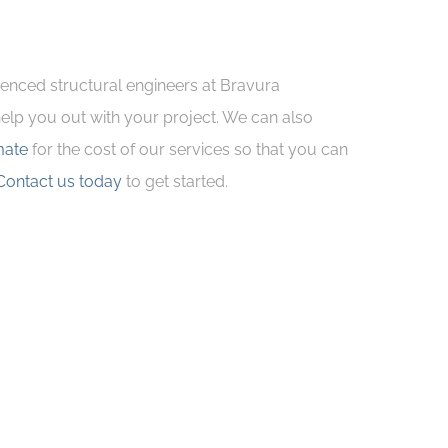
ienced structural engineers at Bravura
 help you out with your project. We can also
mate
for the cost of our services so that you can
Contact us today
to get started.