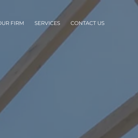
OUR FIRM
SERVICES
CONTACT US