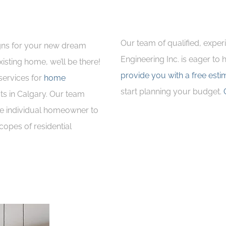
Our team of qualified, exper
gns for your new dream
Engineering Inc. is eager to
isting home, we’ll be there!
provide you with a free esti
services for
home
start planning your budget.
ts in Calgary. Our team
he individual homeowner to
copes of residential