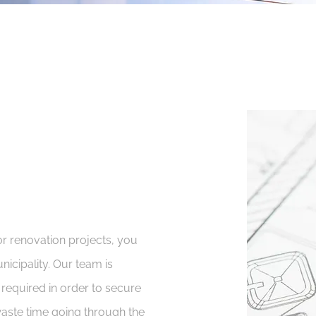
r renovation projects, you
nicipality. Our team is
 required in order to secure
waste time going through the