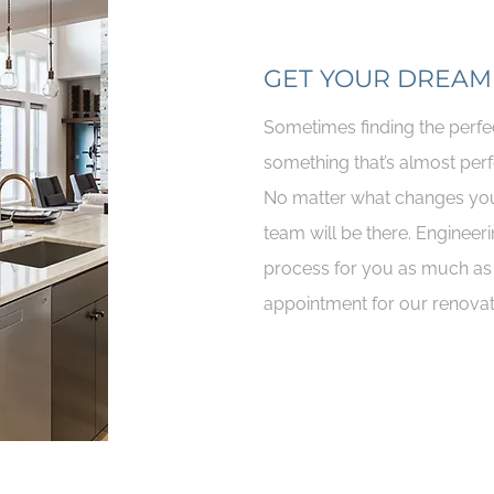
GET YOUR DREAM
Sometimes finding the perfe
something that’s almost perf
No matter what changes you
team will be there. Engineeri
process for you as much as 
appointment for our renovat