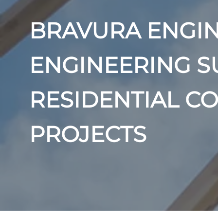
BRAVURA ENGIN
ENGINEERING S
RESIDENTIAL C
PROJECTS