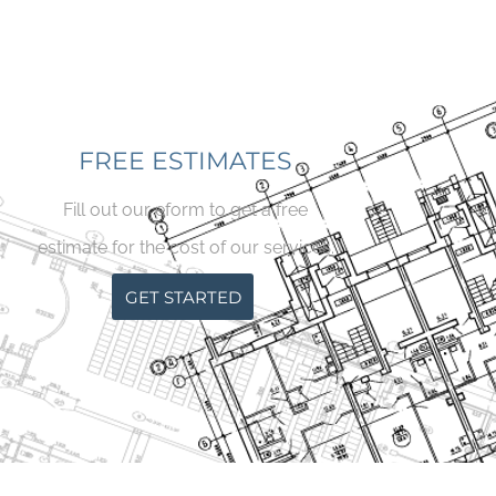
FREE ESTIMATES
Fill out our eform to get a free
estimate for the cost of our services.
GET STARTED