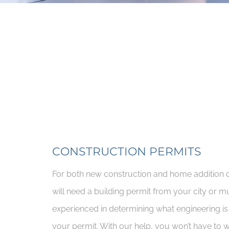
CONSTRUCTION PERMITS
For both new construction and home addition o
will need a building permit from your city or mu
experienced in determining what engineering is
your permit. With our help, you won’t have to 