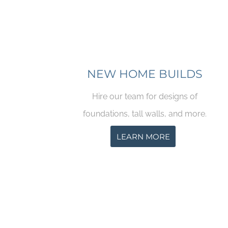
NEW HOME BUILDS
Hire our team for designs of
foundations, tall walls, and more.
LEARN MORE