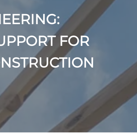
EERING:
UPPORT FOR
ONSTRUCTION