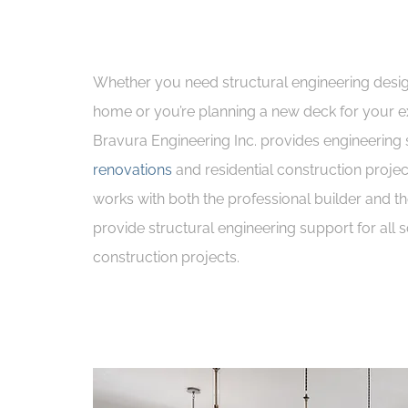
Whether you need structural engineering desi
home or you’re planning a new deck for your ex
Bravura Engineering Inc. provides engineering 
renovations
and residential construction projec
works with both the professional builder and t
provide structural engineering support for all s
construction projects.