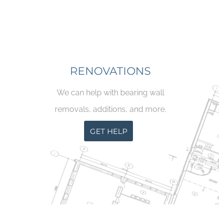
RENOVATIONS
We can help with bearing wall
removals, additions, and more.
GET HELP