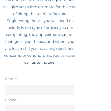
will give you a free estimate for the cost
of hiring the team at Bravura
Engineering Inc. All you will need to
include is the type of project you are
completing, the approximate square
footage of your house, and where you
are located. If you have any questions
concerns, or conundrums, you can also
call us to inquire.
Name*
Phone*