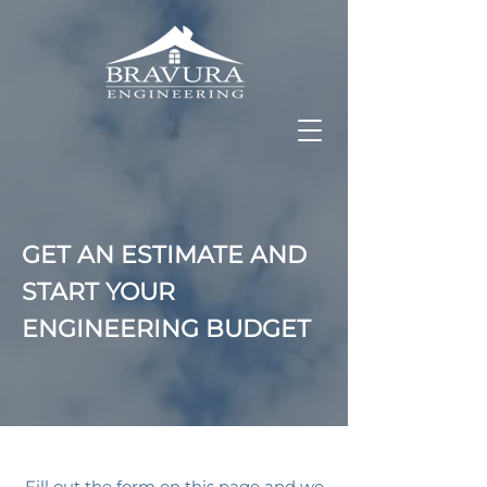
GET AN ESTIMATE AND
START YOUR
ENGINEERING BUDGET
Fill out the form on this page and we