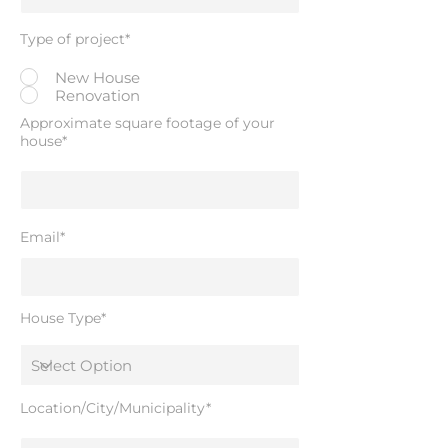
Type of project*
New House
Renovation
Approximate square footage of your
house*
Email*
House Type*
Location/City/Municipality*