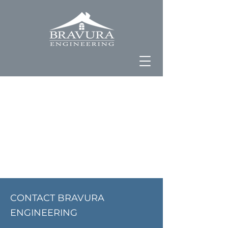
CONTACT BRAVURA
ENGINEERING