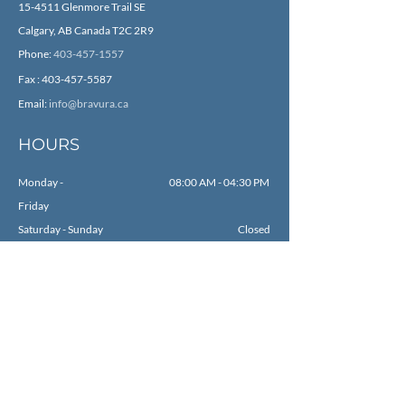
15-4511 Glenmore Trail SE
Calgary, AB Canada T2C 2R9
Phone:
403-457-1557
Fax :
403-457-5587
Email:
info@bravura.ca
HOURS
Monday -
08:00 AM - 04:30 PM
Friday
Saturday - Sunday
Closed
SOCIAL